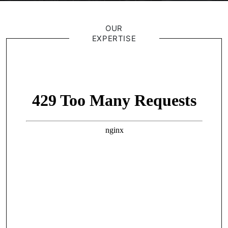
OUR
EXPERTISE