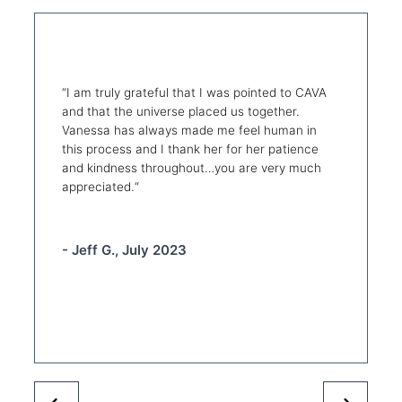
“
I am truly grateful that I was pointed to CAVA
and that the universe placed us together.
Vanessa has always made me feel human in
this process and I thank her for her patience
and kindness throughout…you are very much
appreciated.
“
- Jeff G., July 2023