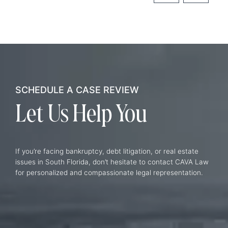
SCHEDULE A CASE REVIEW
Let Us
Help You
If you’re facing bankruptcy, debt litigation, or real estate
issues in South Florida, don’t hesitate to contact CAVA Law
for personalized and compassionate legal representation.