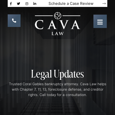
Schedule a Case Review
Legal Updates
Trusted Coral Gables bankruptcy attorney. Cava Law helps
with Chapter 7, 11, 13, foreclosure defense, and creditor
rights. Call today for a consultation.