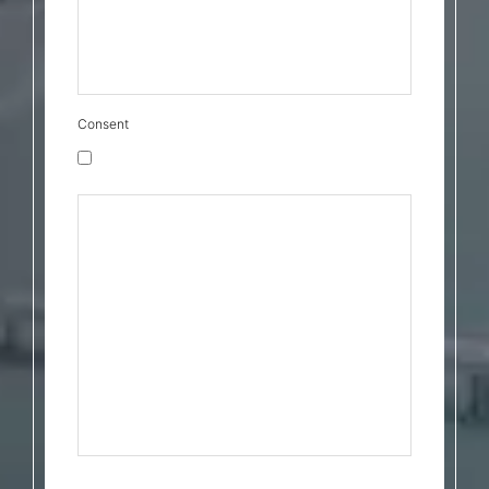
boxes above, you agree to our Privacy Policy
and Terms & Conditions found at:
https://cava.law/privacy-policy/ and
https://cava.law/terms-conditions/
Consent
Marketing Messages Consent
By checking this box, I consent to receive
transactional messages related to my
account, orders, or services I have
requested. These may include appointment
reminders, order confirmations, and account
notifications. Message frequency may vary.
Message & Data rates may apply. Reply HELP
for help or STOP to opt-out. By checking the
boxes above, you agree to our Privacy Policy
and Terms & Conditions found at:
https://cava.law/privacy-policy/ and
https://cava.law/terms-conditions/
Privacy Policy
&
Terms & Conditions