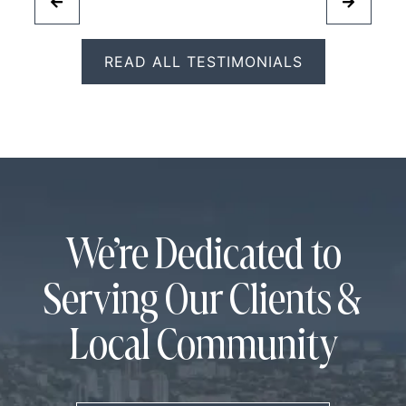
READ ALL TESTIMONIALS
We’re Dedicated to
Serving Our Clients &
Local Community