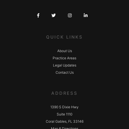
QUICK LINKS
About Us
Practice Areas
Legal Updates
Contact Us
ADDRESS
1390 S Dixie Hwy
Suite 1110
Coral Gables, FL 33146
Map & Directions