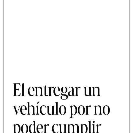
El entregar un
vehículo por no
poder cumplir