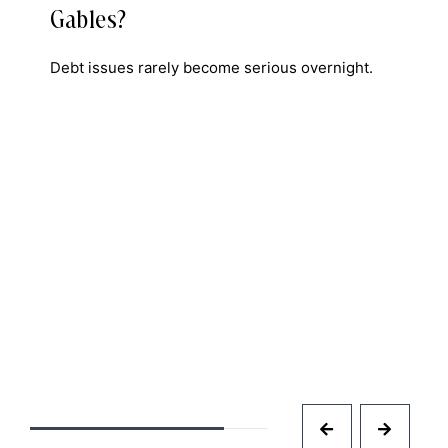
Gables?
Debt issues rarely become serious overnight.
n
e
D
I
a
f
i