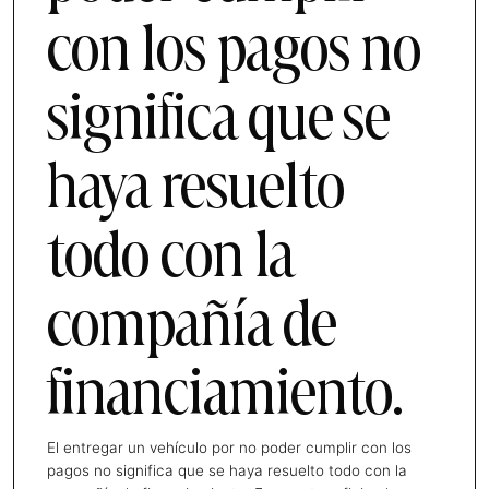
con los pagos no
significa que se
haya resuelto
todo con la
compañía de
financiamiento.
El entregar un vehículo por no poder cumplir con los
pagos no significa que se haya resuelto todo con la