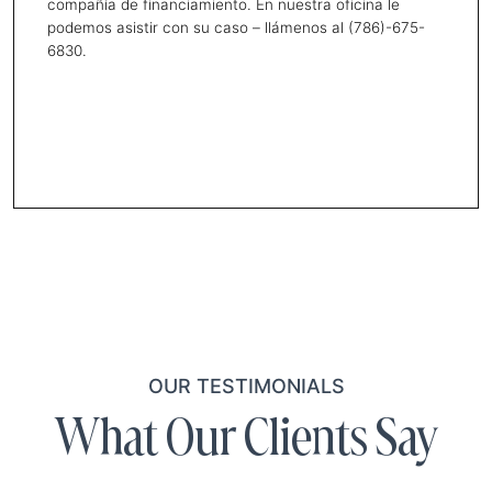
compañía de financiamiento. En nuestra oficina le
podemos asistir con su caso – llámenos al (786)-675-
6830.
OUR TESTIMONIALS
What Our Clients Say