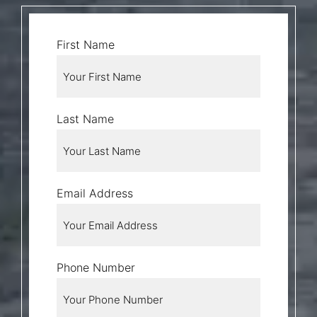
First Name
Last Name
Email Address
Phone Number