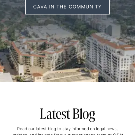
CAVA IN THE COMMUNITY
Latest Blog
Read our latest blog to stay informed on legal news,