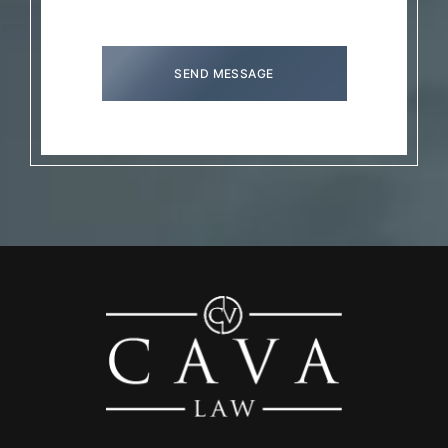
SEND MESSAGE