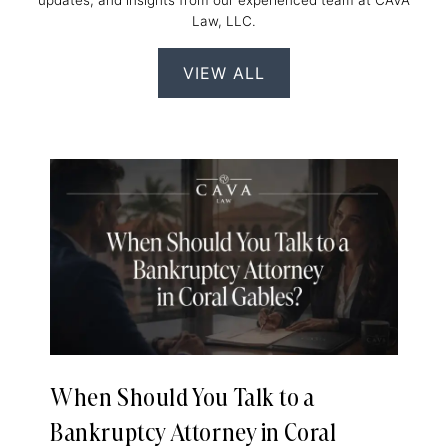
updates, and insights from our experienced team at CAVA
Law, LLC.
VIEW ALL
When Should You Talk to a
Bankruptcy Attorney in Coral
e