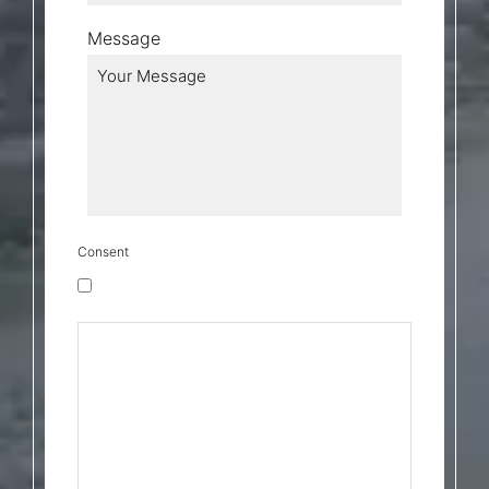
Message
Consent
Transactional Messages Consent
By checking this box, I consent to receive
transactional messages related to my
account, orders, or services I have
requested. These may include appointment
reminders, order confirmations, and account
notifications. Message frequency may vary.
Message & Data rates may apply. Reply HELP
for help or STOP to opt-out. By checking the